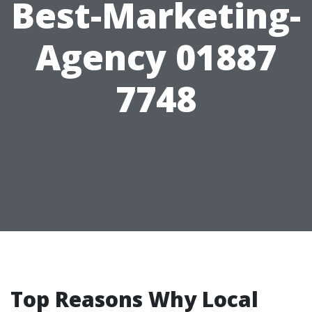
Best-Marketing-
Agency 01887
7748
Top Reasons Why Local