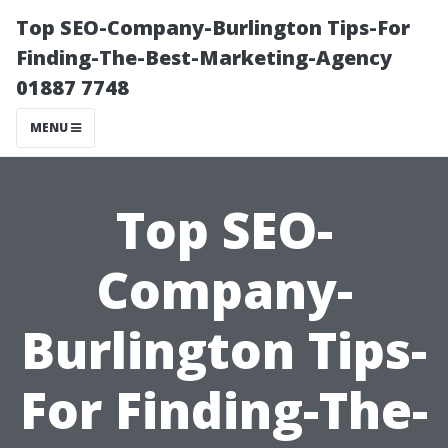
Top SEO-Company-Burlington Tips-For
Finding-The-Best-Marketing-Agency
01887 7748
MENU
Top SEO-
Company-
Burlington Tips-
For Finding-The-